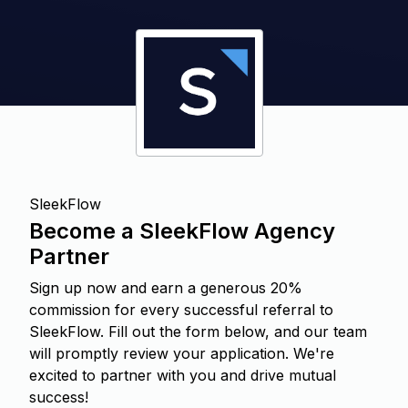
SleekFlow
Become a SleekFlow Agency
Partner
Sign up now and earn a generous 20%
commission for every successful referral to
SleekFlow. Fill out the form below, and our team
will promptly review your application. We're
excited to partner with you and drive mutual
success!