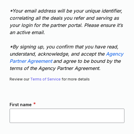
*Your email address will be your unique identifier,
correlating all the deals you refer and serving as
your login for the partner portal. Please ensure it’s
an active email.
*By signing up, you confirm that you have read,
understand, acknowledge, and accept the
Agency
Partner Agreement
and agree to be bound by the
terms of the Agency Partner Agreement.
Review our
Terms of Service
for more details
*
First name