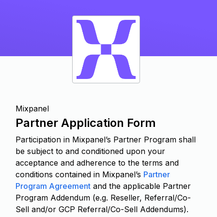
Mixpanel
Partner Application Form
Participation in Mixpanel’s Partner Program shall
be subject to and conditioned upon your
acceptance and adherence to the terms and
conditions contained in Mixpanel’s
Partner
Program Agreement
and the applicable Partner
Program Addendum (e.g. Reseller, Referral/Co-
Sell and/or GCP Referral/Co-Sell Addendums).