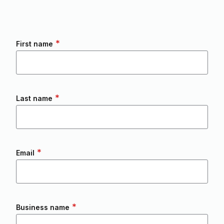
*
First name
*
Last name
*
Email
*
Business name